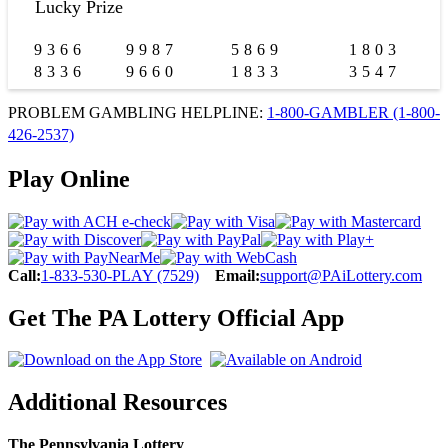
Lucky Prize
9366
9987
5869
1803
8336
9660
1833
3547
PROBLEM GAMBLING HELPLINE:
1-800-GAMBLER
(1-800-
426-2537)
Play Online
Call:
1-833-530-PLAY (7529)
Email:
support@PAiLottery.com
Get The PA Lottery Official App
Additional Resources
The Pennsylvania Lottery