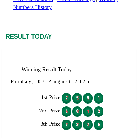
Numbers History
RESULT TODAY
Winning Result Today
Friday, 07 August 2026
1st Prize
7
5
9
1
2nd Prize
6
8
1
2
3th Prize
2
2
7
6