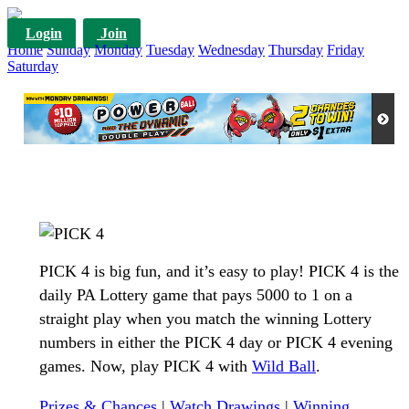
Login
Join
Home
Sunday
Monday
Tuesday
Wednesday
Thursday
Friday
Saturday
PICK 4 is big fun, and it’s easy to play! PICK 4 is the
daily PA Lottery game that pays 5000 to 1 on a
straight play when you match the winning Lottery
numbers in either the PICK 4 day or PICK 4 evening
games. Now, play PICK 4 with
Wild Ball
.
Prizes & Chances
|
Watch Drawings
|
Winning