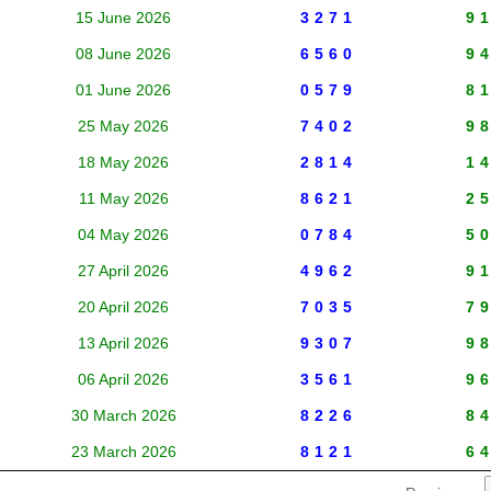
15 June 2026
3271
9
08 June 2026
6560
9
01 June 2026
0579
8
25 May 2026
7402
9
18 May 2026
2814
1
11 May 2026
8621
2
04 May 2026
0784
5
27 April 2026
4962
9
20 April 2026
7035
7
13 April 2026
9307
9
06 April 2026
3561
9
30 March 2026
8226
8
23 March 2026
8121
6