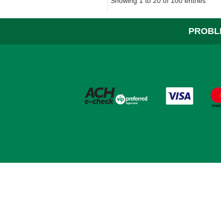
Showing 1 to 20 of 100 entries
PROBL