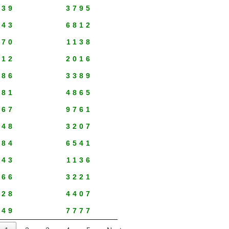
139
3795
443
6812
170
1138
812
2016
486
3389
581
4865
067
9761
148
3207
984
6541
843
1136
666
3221
428
4407
449
7777