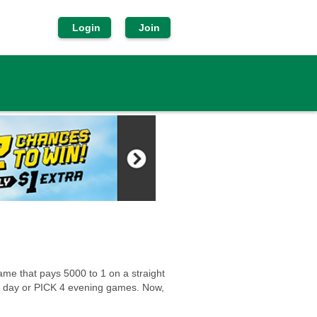
Login
Join
 game that pays 5000 to 1 on a straight
4 day or PICK 4 evening games. Now,