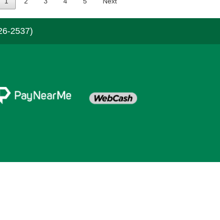
1
2
3
4
5
Next
26-2537)