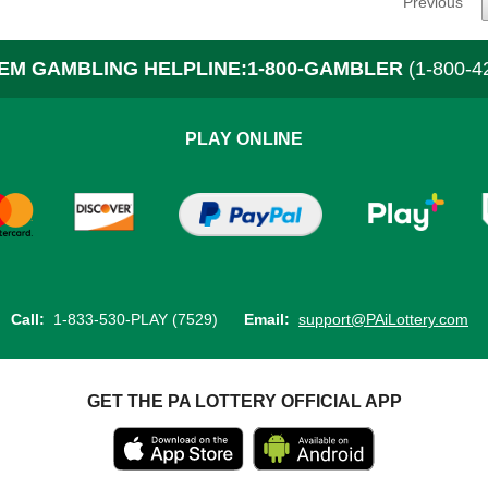
Previous
EM GAMBLING HELPLINE:
1-800-GAMBLER
(1-800-4
PLAY ONLINE
Call:
1-833-530-PLAY (7529)
Email:
support@PAiLottery.com
GET THE PA LOTTERY OFFICIAL APP