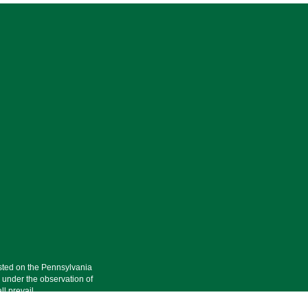
osted on the Pennsylvania
 under the observation of
l prevail.