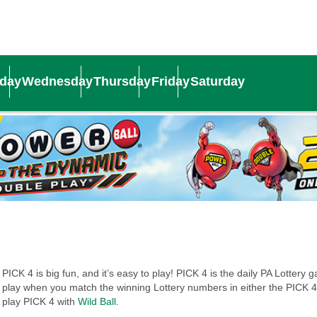
day
Wednesday
Thursday
Friday
Saturday
PICK 4 is big fun, and it’s easy to play! PICK 4 is the daily PA Lottery
play when you match the winning Lottery numbers in either the PICK 
play PICK 4 with
Wild Ball
.