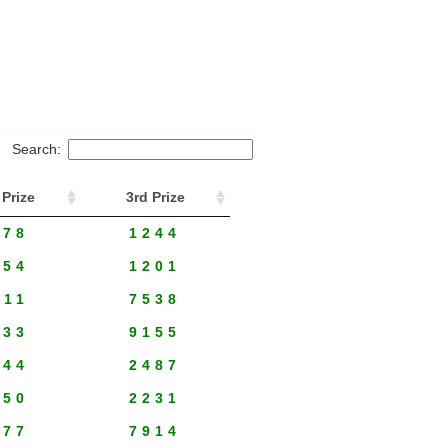
Search:
Prize
3rd Prize
078
1244
154
1201
911
7538
433
9155
044
2487
950
2231
877
7914