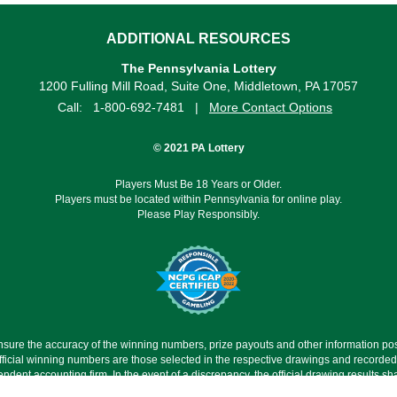
ADDITIONAL RESOURCES
The Pennsylvania Lottery
1200 Fulling Mill Road, Suite One, Middletown, PA 17057
Call:
1-800-692-7481
|
More Contact Options
© 2021 PA Lottery
Players Must Be 18 Years or Older.
Players must be located within Pennsylvania for online play.
Please Play Responsibly.
ensure the accuracy of the winning numbers, prize payouts and other information p
official winning numbers are those selected in the respective drawings and recorded
ndent accounting firm. In the event of a discrepancy, the official drawing results shal