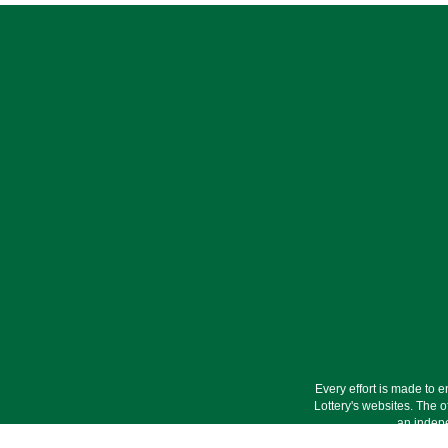
Every effort is made to 
Lottery's websites. The 
an indepe