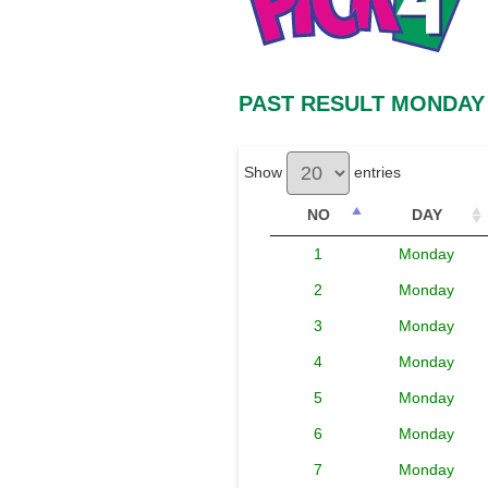
PAST RESULT MONDAY
Show
entries
NO
DAY
1
Monday
2
Monday
3
Monday
4
Monday
5
Monday
6
Monday
7
Monday