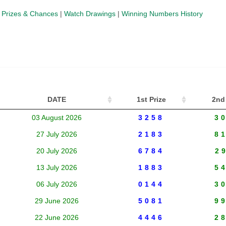
Prizes & Chances
|
Watch Drawings
|
Winning Numbers History
DATE
1st Prize
2nd 
03 August 2026
3258
3
27 July 2026
2183
8
20 July 2026
6784
2
13 July 2026
1883
5
06 July 2026
0144
3
29 June 2026
5081
9
22 June 2026
4446
2