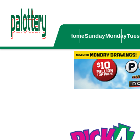
Home
Sunday
Monday
Tues