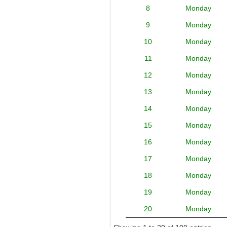
8
Monday
9
Monday
10
Monday
11
Monday
12
Monday
13
Monday
14
Monday
15
Monday
16
Monday
17
Monday
18
Monday
19
Monday
20
Monday