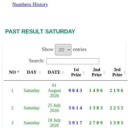
Numbers History
PAST RESULT SATURDAY
Show
entries
Search:
1st
2nd
3rd
NO
DAY
DATE
Prize
Prize
Prize
01
1
Saturday
August
9043
1496
2196
2026
25 July
2
Saturday
3614
1383
2255
2026
18 July
3
Saturday
5917
2709
1395
2026