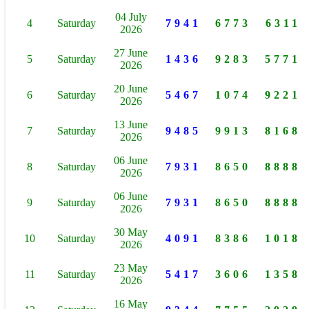
04 July
4
Saturday
7941
6773
6311
2026
27 June
5
Saturday
1436
9283
5771
2026
20 June
6
Saturday
5467
1074
9221
2026
13 June
7
Saturday
9485
9913
8168
2026
06 June
8
Saturday
7931
8650
8888
2026
06 June
9
Saturday
7931
8650
8888
2026
30 May
10
Saturday
4091
8386
1018
2026
23 May
11
Saturday
5417
3606
1358
2026
16 May