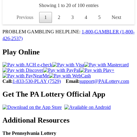
Showing 1 to 20 of 100 entries
Previous
1
2
3
4
5
Next
PROBLEM GAMBLING HELPLINE:
1-800-GAMBLER
(1-800-
426-2537)
Play Online
Call:
1-833-530-PLAY (7529)
Email:
support@PAiLottery.com
Get The PA Lottery Official App
Additional Resources
The Pennsylvania Lottery