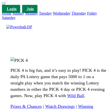
Login
Join
Home
Sunday
Monday
Tuesday
Wednesday
Thursday
Friday
Saturday
PICK 4 is big fun, and it’s easy to play! PICK 4 is the
daily PA Lottery game that pays 5000 to 1 on a
straight play when you match the winning Lottery
numbers in either the PICK 4 day or PICK 4 evening
games. Now, play PICK 4 with
Wild Ball
.
Prizes & Chances
|
Watch Drawings
|
Winning