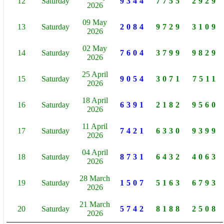
12
Saturday
9344
7755
2929
2026
09 May
13
Saturday
2084
9729
3109
2026
02 May
14
Saturday
7604
3799
9829
2026
25 April
15
Saturday
9054
3071
7511
2026
18 April
16
Saturday
6391
2182
9560
2026
11 April
17
Saturday
7421
6330
9399
2026
04 April
18
Saturday
8731
6432
4063
2026
28 March
19
Saturday
1507
5163
6793
2026
21 March
20
Saturday
5742
8188
2508
2026