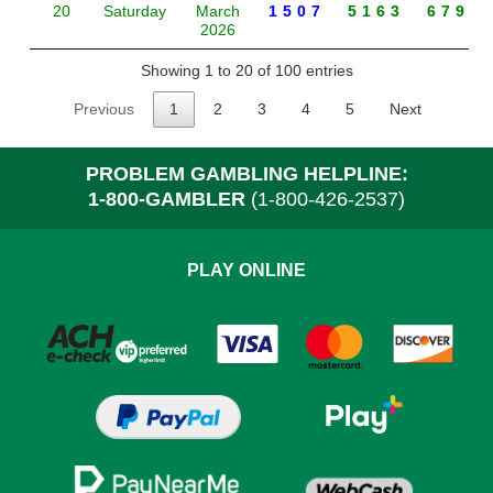
20
Saturday
March
1507
5163
6793
2026
Showing 1 to 20 of 100 entries
Previous
1
2
3
4
5
Next
PROBLEM GAMBLING HELPLINE:
1-800-GAMBLER
(1-800-426-2537)
PLAY ONLINE