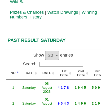
Wild Ball
.
Prizes & Chances
|
Watch Drawings
|
Winning
Numbers History
PAST RESULT SATURDAY
Show
entries
Search:
1st
2nd
3rd
NO
DAY
DATE
Prize
Prize
Prize
08
1
Saturday
August
4178
1945
5090
2026
01
2
Saturday
August
9043
1496
2196