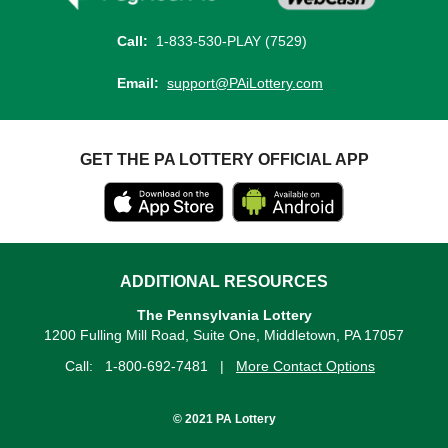
Call:
1-833-530-PLAY (7529)
Email:
support@PAiLottery.com
GET THE PA LOTTERY OFFICIAL APP
ADDITIONAL RESOURCES
The Pennsylvania Lottery
1200 Fulling Mill Road, Suite One, Middletown, PA 17057
Call:
1-800-692-7481
|
More Contact Options
© 2021 PA Lottery