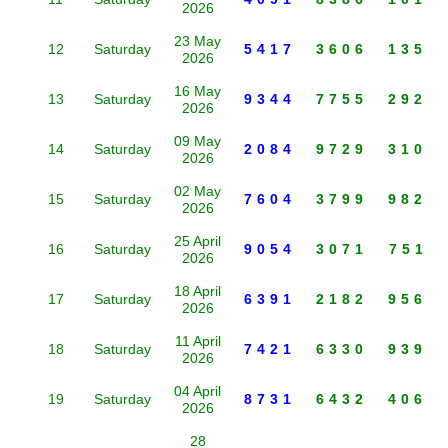
2026
23 May
12
Saturday
5417
3606
1358
2026
16 May
13
Saturday
9344
7755
2929
2026
09 May
14
Saturday
2084
9729
3109
2026
02 May
15
Saturday
7604
3799
9829
2026
25 April
16
Saturday
9054
3071
7511
2026
18 April
17
Saturday
6391
2182
9560
2026
11 April
18
Saturday
7421
6330
9399
2026
04 April
19
Saturday
8731
6432
4063
2026
28