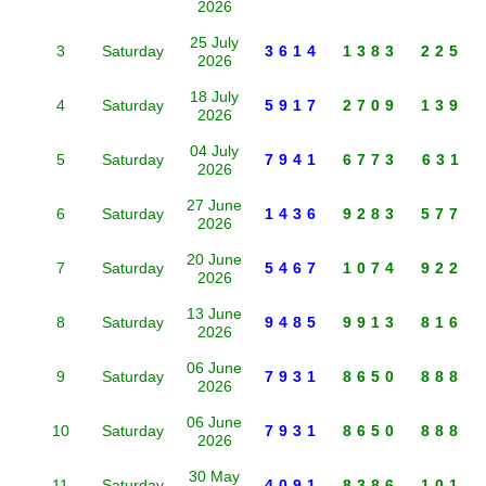
2026
25 July
3
Saturday
3614
1383
2255
2026
18 July
4
Saturday
5917
2709
1395
2026
04 July
5
Saturday
7941
6773
6311
2026
27 June
6
Saturday
1436
9283
5771
2026
20 June
7
Saturday
5467
1074
9221
2026
13 June
8
Saturday
9485
9913
8168
2026
06 June
9
Saturday
7931
8650
8888
2026
06 June
10
Saturday
7931
8650
8888
2026
30 May
11
Saturday
4091
8386
1018