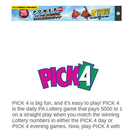
PICK 4 is big fun, and it’s easy to play! PICK 4
is the daily PA Lottery game that pays 5000 to 1
on a straight play when you match the winning
Lottery numbers in either the PICK 4 day or
PICK 4 evening games. Now, play PICK 4 with