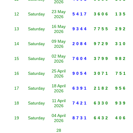
2026
23 May
12
Saturday
5417
3606
1358
2026
16 May
13
Saturday
9344
7755
2929
2026
09 May
14
Saturday
2084
9729
3109
2026
02 May
15
Saturday
7604
3799
9829
2026
25 April
16
Saturday
9054
3071
7511
2026
18 April
17
Saturday
6391
2182
9560
2026
11 April
18
Saturday
7421
6330
9399
2026
04 April
19
Saturday
8731
6432
4063
2026
28