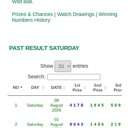
Wild Ball
.
Prizes & Chances
|
Watch Drawings
|
Winning
Numbers History
PAST RESULT SATURDAY
Show
entries
Search:
1st
2nd
3rd
NO
DAY
DATE
Prize
Prize
Prize
08
1
Saturday
August
4178
1945
5090
2026
01
2
Saturday
August
9043
1496
2196