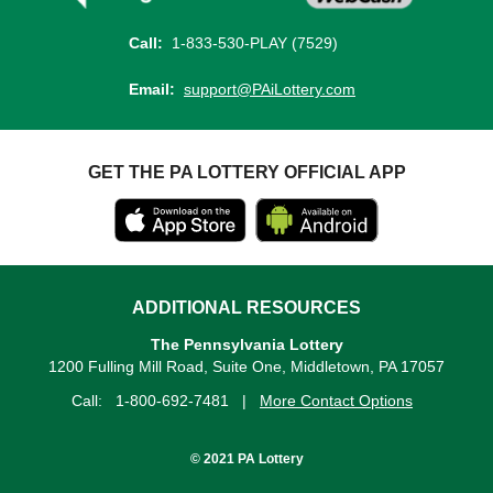
Call:
1-833-530-PLAY (7529)
Email:
support@PAiLottery.com
GET THE PA LOTTERY OFFICIAL APP
ADDITIONAL RESOURCES
The Pennsylvania Lottery
1200 Fulling Mill Road, Suite One, Middletown, PA 17057
Call:
1-800-692-7481
|
More Contact Options
© 2021 PA Lottery