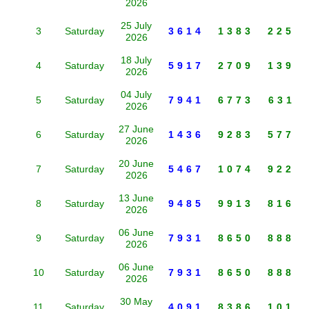
2026
25 July
3
Saturday
3614
1383
2255
2026
18 July
4
Saturday
5917
2709
1395
2026
04 July
5
Saturday
7941
6773
6311
2026
27 June
6
Saturday
1436
9283
5771
2026
20 June
7
Saturday
5467
1074
9221
2026
13 June
8
Saturday
9485
9913
8168
2026
06 June
9
Saturday
7931
8650
8888
2026
06 June
10
Saturday
7931
8650
8888
2026
30 May
11
Saturday
4091
8386
1018