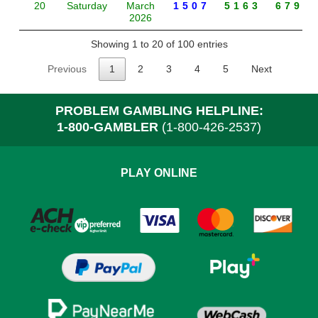
20
Saturday
March
1507
5163
6793
2026
Showing 1 to 20 of 100 entries
Previous
1
2
3
4
5
Next
PROBLEM GAMBLING HELPLINE:
1-800-GAMBLER
(1-800-426-2537)
PLAY ONLINE