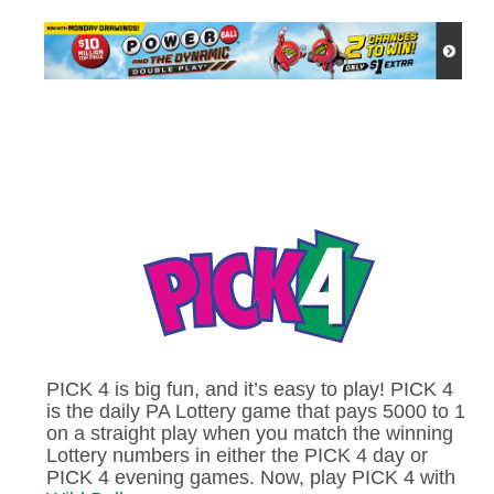
PICK 4 is big fun, and it’s easy to play! PICK 4
is the daily PA Lottery game that pays 5000 to 1
on a straight play when you match the winning
Lottery numbers in either the PICK 4 day or
PICK 4 evening games. Now, play PICK 4 with