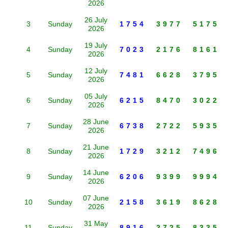
2026
26 July
3
Sunday
1754
3977
5175
2026
19 July
4
Sunday
7023
2176
8161
2026
12 July
5
Sunday
7481
6628
3795
2026
05 July
6
Sunday
6215
8470
3022
2026
28 June
7
Sunday
6738
2722
5935
2026
21 June
8
Sunday
1729
3212
7496
2026
14 June
9
Sunday
6206
9399
9994
2026
07 June
10
Sunday
2158
3619
8628
2026
31 May
11
Sunday
8916
2725
8335