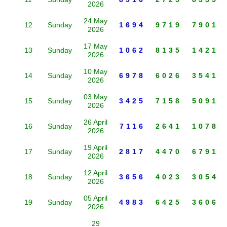
2026
24 May
12
Sunday
1694
9719
7901
2026
17 May
13
Sunday
1062
8135
1421
2026
10 May
14
Sunday
6978
6026
3541
2026
03 May
15
Sunday
3425
7158
5091
2026
26 April
16
Sunday
7116
2641
1078
2026
19 April
17
Sunday
2817
4470
6791
2026
12 April
18
Sunday
3656
4023
3054
2026
05 April
19
Sunday
4983
6425
3606
2026
29