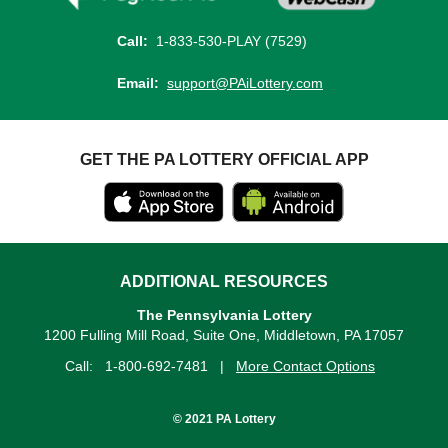
Call:
1-833-530-PLAY (7529)
Email:
support@PAiLottery.com
GET THE PA LOTTERY OFFICIAL APP
ADDITIONAL RESOURCES
The Pennsylvania Lottery
1200 Fulling Mill Road, Suite One, Middletown, PA 17057
Call:
1-800-692-7481
|
More Contact Options
© 2021 PA Lottery