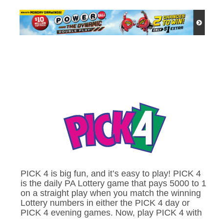
PICK 4 is big fun, and it’s easy to play! PICK 4
is the daily PA Lottery game that pays 5000 to 1
on a straight play when you match the winning
Lottery numbers in either the PICK 4 day or
PICK 4 evening games. Now, play PICK 4 with