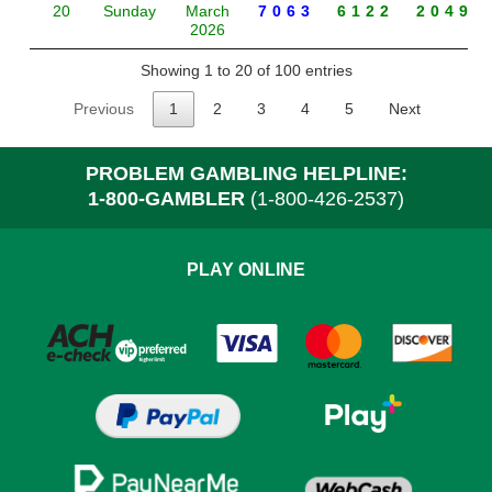
20
Sunday
March
7063
6122
2049
2026
Showing 1 to 20 of 100 entries
Previous
1
2
3
4
5
Next
PROBLEM GAMBLING HELPLINE:
1-800-GAMBLER
(1-800-426-2537)
PLAY ONLINE