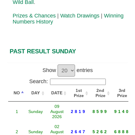
Wild Ball
.
Prizes & Chances
|
Watch Drawings
|
Winning
Numbers History
PAST RESULT SUNDAY
Show
entries
Search:
1st
2nd
3rd
NO
DAY
DATE
Prize
Prize
Prize
09
1
Sunday
August
2819
8599
9140
2026
02
2
Sunday
August
2647
5262
6888