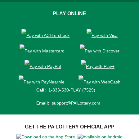
PLAY ONLINE
Call:
1-833-530-PLAY (7529)
Email:
support@PAiLottery.com
GET THE PA LOTTERY OFFICIAL APP