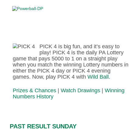
PICK 4 is big fun, and it’s easy to
play! PICK 4 is the daily PA Lottery
game that pays 5000 to 1 on a straight play
when you match the winning Lottery numbers in
either the PICK 4 day or PICK 4 evening
games. Now, play PICK 4 with
Wild Ball
.
Prizes & Chances
|
Watch Drawings
|
Winning
Numbers History
PAST RESULT SUNDAY