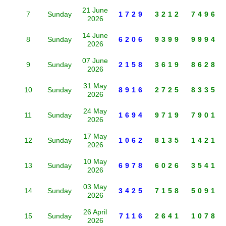
21 June
7
Sunday
1729
3212
7496
2026
14 June
8
Sunday
6206
9399
9994
2026
07 June
9
Sunday
2158
3619
8628
2026
31 May
10
Sunday
8916
2725
8335
2026
24 May
11
Sunday
1694
9719
7901
2026
17 May
12
Sunday
1062
8135
1421
2026
10 May
13
Sunday
6978
6026
3541
2026
03 May
14
Sunday
3425
7158
5091
2026
26 April
15
Sunday
7116
2641
1078
2026