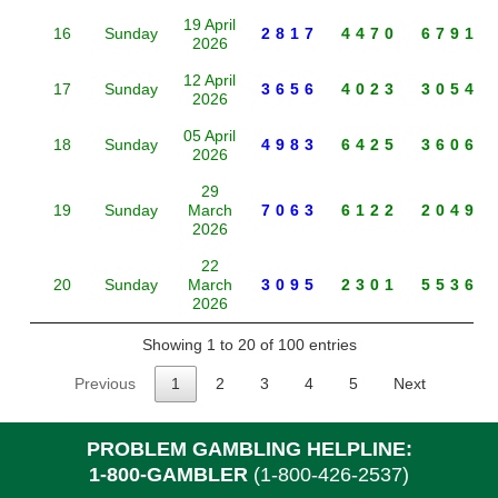
19 April
16
Sunday
2817
4470
6791
2026
12 April
17
Sunday
3656
4023
3054
2026
05 April
18
Sunday
4983
6425
3606
2026
29
19
Sunday
March
7063
6122
2049
2026
22
20
Sunday
March
3095
2301
5536
2026
Showing 1 to 20 of 100 entries
Previous
1
2
3
4
5
Next
PROBLEM GAMBLING HELPLINE:
1-800-GAMBLER
(1-800-426-2537)