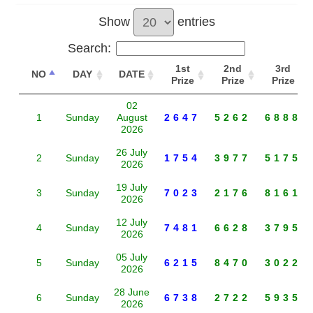
Show
entries
Search:
1st
2nd
3rd
NO
DAY
DATE
Prize
Prize
Prize
02
1
Sunday
August
2647
5262
6888
2026
26 July
2
Sunday
1754
3977
5175
2026
19 July
3
Sunday
7023
2176
8161
2026
12 July
4
Sunday
7481
6628
3795
2026
05 July
5
Sunday
6215
8470
3022
2026
28 June
6
Sunday
6738
2722
5935
2026