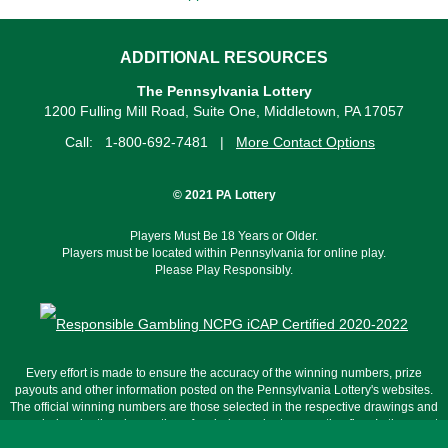
ADDITIONAL RESOURCES
The Pennsylvania Lottery
1200 Fulling Mill Road, Suite One, Middletown, PA 17057
Call:
1-800-692-7481
|
More Contact Options
© 2021 PA Lottery
Players Must Be 18 Years or Older.
Players must be located within Pennsylvania for online play.
Please Play Responsibly.
Every effort is made to ensure the accuracy of the winning numbers, prize
payouts and other information posted on the Pennsylvania Lottery's websites.
The official winning numbers are those selected in the respective drawings and
recorded under the observation of an independent accounting firm. In the event
of a discrepancy, the official drawing results shall prevail.