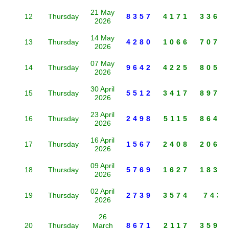
21 May
12
Thursday
8357
4171
3365
2026
14 May
13
Thursday
4280
1066
7072
2026
07 May
14
Thursday
9642
4225
8050
2026
30 April
15
Thursday
5512
3417
8979
2026
23 April
16
Thursday
2498
5115
8644
2026
16 April
17
Thursday
1567
2408
2062
2026
09 April
18
Thursday
5769
1627
1836
2026
02 April
19
Thursday
2739
3574
743
2026
26
20
Thursday
March
8671
2117
3599