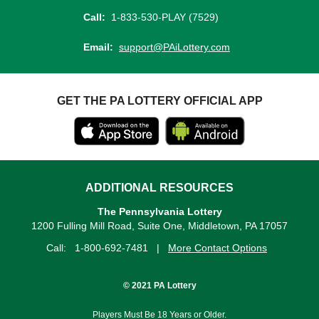
Call:
1-833-530-PLAY (7529)
Email:
support@PAiLottery.com
GET THE PA LOTTERY OFFICIAL APP
ADDITIONAL RESOURCES
The Pennsylvania Lottery
1200 Fulling Mill Road, Suite One, Middletown, PA 17057
Call:
1-800-692-7481
|
More Contact Options
© 2021 PA Lottery
Players Must Be 18 Years or Older.