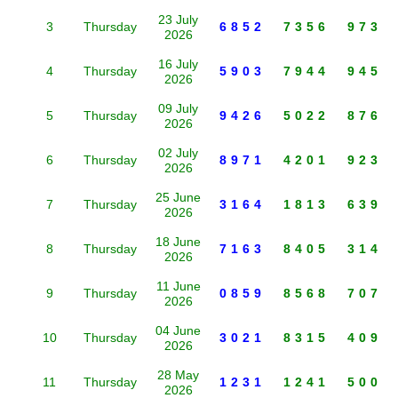
23 July
3
Thursday
6852
7356
9738
2026
16 July
4
Thursday
5903
7944
9458
2026
09 July
5
Thursday
9426
5022
8761
2026
02 July
6
Thursday
8971
4201
9239
2026
25 June
7
Thursday
3164
1813
6398
2026
18 June
8
Thursday
7163
8405
3149
2026
11 June
9
Thursday
0859
8568
7076
2026
04 June
10
Thursday
3021
8315
4097
2026
28 May
11
Thursday
1231
1241
5002
2026