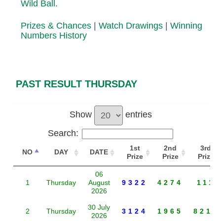
Wild Ball
.
Prizes & Chances
|
Watch Drawings
|
Winning
Numbers History
PAST RESULT THURSDAY
Show
entries
Search:
1st
2nd
3rd
NO
DAY
DATE
Prize
Prize
Prize
06
1
Thursday
August
9322
4274
111
2026
30 July
2
Thursday
3124
1965
8211
2026