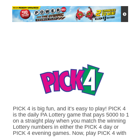
PICK 4 is big fun, and it’s easy to play! PICK 4
is the daily PA Lottery game that pays 5000 to 1
on a straight play when you match the winning
Lottery numbers in either the PICK 4 day or
PICK 4 evening games. Now, play PICK 4 with