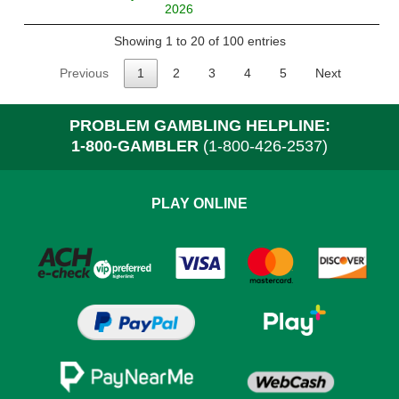
2026
Showing 1 to 20 of 100 entries
Previous
1
2
3
4
5
Next
PROBLEM GAMBLING HELPLINE:
1-800-GAMBLER
(1-800-426-2537)
PLAY ONLINE