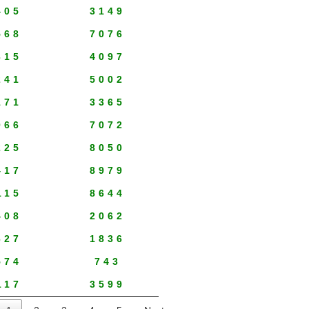
405
3149
568
7076
315
4097
241
5002
171
3365
066
7072
225
8050
417
8979
115
8644
408
2062
627
1836
574
743
117
3599