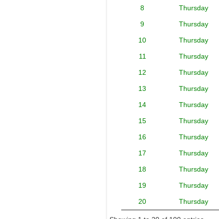
8
Thursday
9
Thursday
10
Thursday
11
Thursday
12
Thursday
13
Thursday
14
Thursday
15
Thursday
16
Thursday
17
Thursday
18
Thursday
19
Thursday
20
Thursday