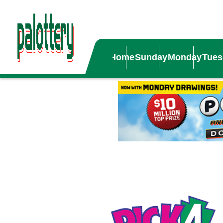
Home
Sunday
Monday
Tues