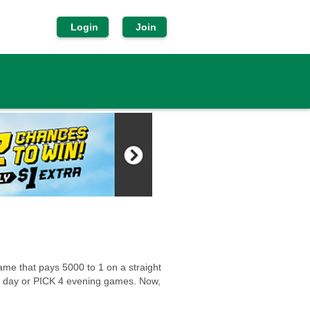
Login
Join
 game that pays 5000 to 1 on a straight
4 day or PICK 4 evening games. Now,