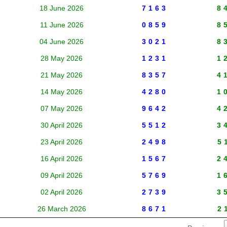
18 June 2026
7163
8
11 June 2026
0859
8
04 June 2026
3021
8
28 May 2026
1231
1
21 May 2026
8357
4
14 May 2026
4280
1
07 May 2026
9642
4
30 April 2026
5512
3
23 April 2026
2498
5
16 April 2026
1567
2
09 April 2026
5769
1
02 April 2026
2739
3
26 March 2026
8671
2