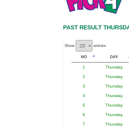
PAST RESULT THURSD
Show
entries
NO
DAY
1
Thursday
2
Thursday
3
Thursday
4
Thursday
5
Thursday
6
Thursday
7
Thursday