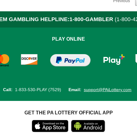
Previous
EM GAMBLING HELPLINE:
1-800-GAMBLER
(1-800-4
PLAY ONLINE
Call:
1-833-530-PLAY (7529)
Email:
support@PAiLottery.com
GET THE PA LOTTERY OFFICIAL APP