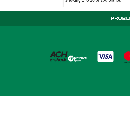
Showing 1 to 20 of 100 entries
PROBL