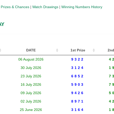
Prizes & Chances
|
Watch Drawings
|
Winning Numbers History
AY
DATE
1st Prize
2nd
06 August 2026
9322
4
30 July 2026
3124
1
23 July 2026
6852
7
16 July 2026
5903
7
09 July 2026
9426
5
02 July 2026
8971
4
25 June 2026
3164
1