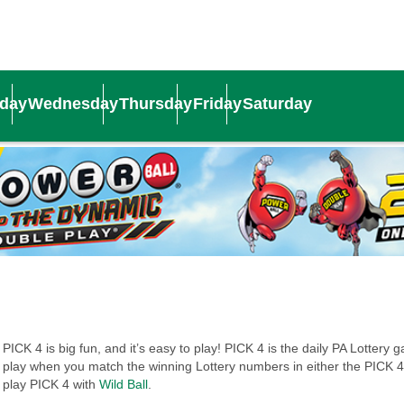
day
Wednesday
Thursday
Friday
Saturday
PICK 4 is big fun, and it’s easy to play! PICK 4 is the daily PA Lottery
play when you match the winning Lottery numbers in either the PICK 
play PICK 4 with
Wild Ball
.