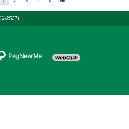
1
2
3
4
5
Next
26-2537)