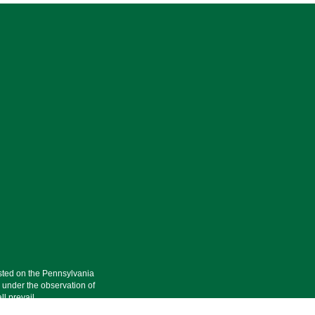
osted on the Pennsylvania
 under the observation of
l prevail.