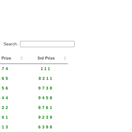
Search:
 Prize
3rd Prize
274
111
965
8211
356
9738
944
9458
022
8761
201
9239
813
6398