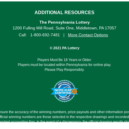
ADDITIONAL RESOURCES
The Pennsylvania Lottery
1200 Fulling Mill Road, Suite One, Middletown, PA 17057
Call:
1-800-692-7481
|
More Contact Options
© 2021 PA Lottery
Players Must Be 18 Years or Older.
Players must be located within Pennsylvania for online play.
Please Play Responsibly.
ensure the accuracy of the winning numbers, prize payouts and other information p
official winning numbers are those selected in the respective drawings and recorded
ndent accounting firm. In the event of a discrepancy, the official drawing results shal