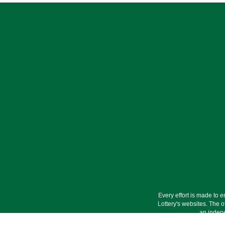
Every effort is made to 
Lottery's websites. The 
an indepe