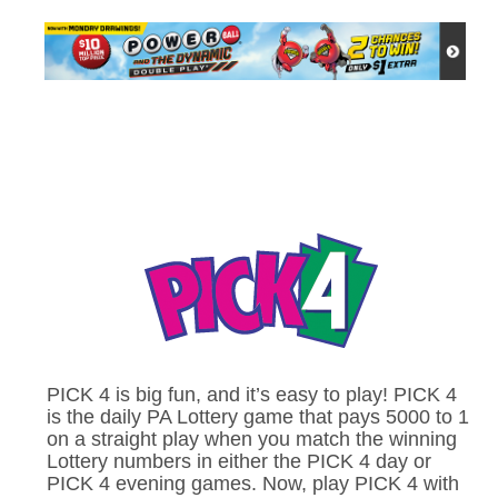
PICK 4 is big fun, and it’s easy to play! PICK 4
is the daily PA Lottery game that pays 5000 to 1
on a straight play when you match the winning
Lottery numbers in either the PICK 4 day or
PICK 4 evening games. Now, play PICK 4 with