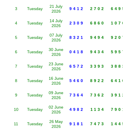
21 July
3
Tuesday
9412
2702
6495
2026
14 July
4
Tuesday
2309
6860
1070
2026
07 July
5
Tuesday
8321
9494
9207
2026
30 June
6
Tuesday
0418
9434
5957
2026
23 June
7
Tuesday
6572
3393
3883
2026
16 June
8
Tuesday
5460
8922
6410
2026
09 June
9
Tuesday
7364
7362
3912
2026
02 June
10
Tuesday
4982
1134
7901
2026
26 May
11
Tuesday
9181
7473
1445
2026