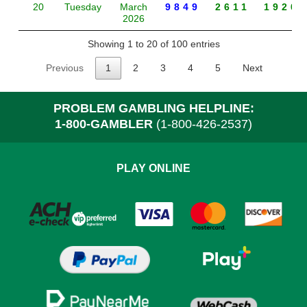
20
Tuesday
March
9849
2611
1920
2026
Showing 1 to 20 of 100 entries
Previous
1
2
3
4
5
Next
PROBLEM GAMBLING HELPLINE:
1-800-GAMBLER
(1-800-426-2537)
PLAY ONLINE