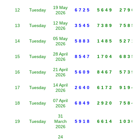
19 May
12
Tuesday
6725
5649
2790
2026
12 May
13
Tuesday
3545
7389
7585
2026
05 May
14
Tuesday
5883
1485
5271
2026
28 April
15
Tuesday
8547
1704
6835
2026
21 April
16
Tuesday
5609
8467
5739
2026
14 April
17
Tuesday
2640
6172
9194
2026
07 April
18
Tuesday
6849
2920
7584
2026
31
19
Tuesday
March
5918
6614
1030
2026
24