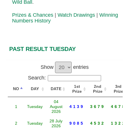
Wild Ball
.
Prizes & Chances
|
Watch Drawings
|
Winning
Numbers History
PAST RESULT TUESDAY
Show
entries
Search:
1st
2nd
3rd
NO
DAY
DATE
Prize
Prize
Prize
04
1
Tuesday
August
4139
3679
4678
2026
28 July
2
Tuesday
9085
4532
1322
2026