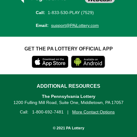
Call:
1-833-530-PLAY (7529)
Email:
support@PAiLottery.com
GET THE PA LOTTERY OFFICIAL APP
ADDITIONAL RESOURCES
The Pennsylvania Lottery
1200 Fulling Mill Road, Suite One, Middletown, PA 17057
Call:
1-800-692-7481
|
More Contact Options
© 2021 PA Lottery