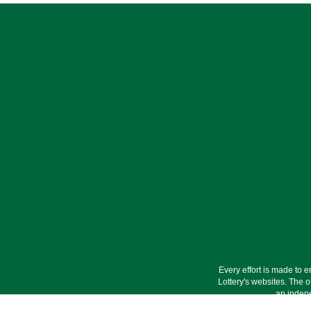
Every effort is made to 
Lottery's websites. The 
an indepe