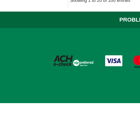
Showing 1 to 20 of 100 entries
PROBL