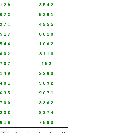
129
3542
073
5291
271
4955
517
6810
544
1002
602
8116
707
452
149
2260
401
9892
635
9071
700
3362
238
8374
616
7880