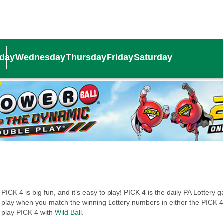
day
Wednesday
Thursday
Friday
Saturday
PICK 4 is big fun, and it’s easy to play! PICK 4 is the daily PA Lottery
play when you match the winning Lottery numbers in either the PICK 
play PICK 4 with
Wild Ball
.