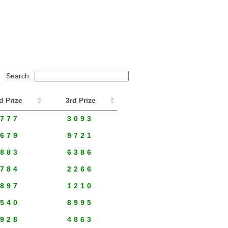
Search:
d Prize
3rd Prize
777
3093
679
9721
883
6386
784
2266
897
1210
540
8995
928
4863