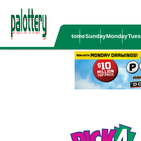
Home
Sunday
Monday
Tues