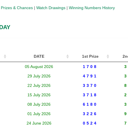
Prizes & Chances
|
Watch Drawings
|
Winning Numbers History
DAY
DATE
1st Prize
2n
05 August 2026
1708
3
29 July 2026
4791
3
22 July 2026
3370
8
15 July 2026
3718
2
08 July 2026
6180
3
01 July 2026
3226
9
24 June 2026
0524
7