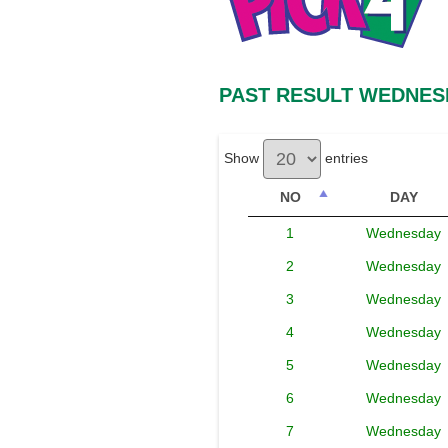
PAST RESULT WEDNES
Show
entries
NO
DAY
1
Wednesday
2
Wednesday
3
Wednesday
4
Wednesday
5
Wednesday
6
Wednesday
7
Wednesday