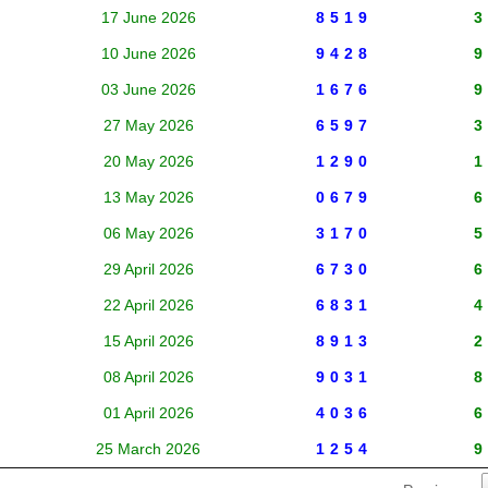
17 June 2026
8519
3
10 June 2026
9428
9
03 June 2026
1676
9
27 May 2026
6597
3
20 May 2026
1290
1
13 May 2026
0679
6
06 May 2026
3170
5
29 April 2026
6730
6
22 April 2026
6831
4
15 April 2026
8913
2
08 April 2026
9031
8
01 April 2026
4036
6
25 March 2026
1254
9