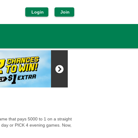
Login
Join
 game that pays 5000 to 1 on a straight
4 day or PICK 4 evening games. Now,