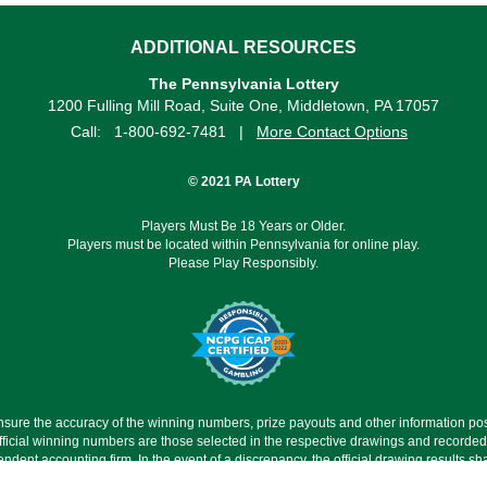
ADDITIONAL RESOURCES
The Pennsylvania Lottery
1200 Fulling Mill Road, Suite One, Middletown, PA 17057
Call:
1-800-692-7481
|
More Contact Options
© 2021 PA Lottery
Players Must Be 18 Years or Older.
Players must be located within Pennsylvania for online play.
Please Play Responsibly.
ensure the accuracy of the winning numbers, prize payouts and other information p
official winning numbers are those selected in the respective drawings and recorded
ndent accounting firm. In the event of a discrepancy, the official drawing results shal