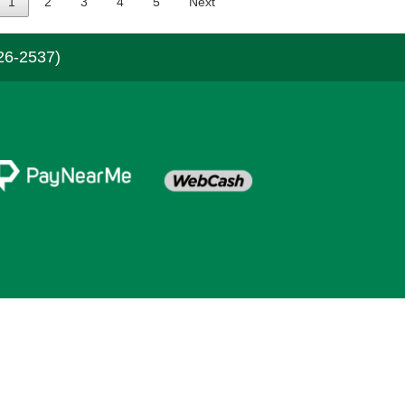
1
2
3
4
5
Next
26-2537)