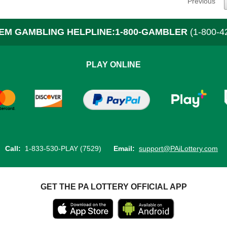
Previous
EM GAMBLING HELPLINE:
1-800-GAMBLER
(1-800-4
PLAY ONLINE
Call:
1-833-530-PLAY (7529)
Email:
support@PAiLottery.com
GET THE PA LOTTERY OFFICIAL APP