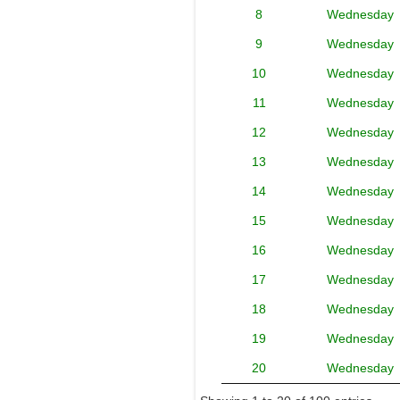
8
Wednesday
9
Wednesday
10
Wednesday
11
Wednesday
12
Wednesday
13
Wednesday
14
Wednesday
15
Wednesday
16
Wednesday
17
Wednesday
18
Wednesday
19
Wednesday
20
Wednesday