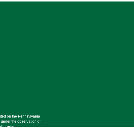
osted on the Pennsylvania
 under the observation of
l prevail.