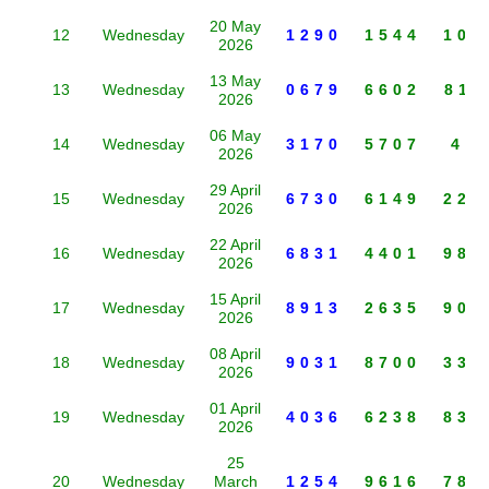
20 May
12
Wednesday
1290
1544
100
2026
13 May
13
Wednesday
0679
6602
811
2026
06 May
14
Wednesday
3170
5707
45
2026
29 April
15
Wednesday
6730
6149
226
2026
22 April
16
Wednesday
6831
4401
989
2026
15 April
17
Wednesday
8913
2635
907
2026
08 April
18
Wednesday
9031
8700
336
2026
01 April
19
Wednesday
4036
6238
837
2026
25
20
Wednesday
March
1254
9616
788