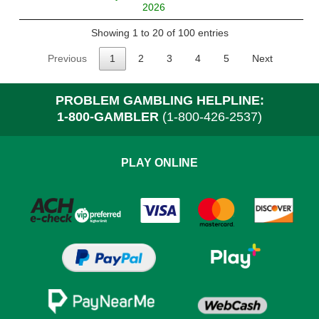
2026
Showing 1 to 20 of 100 entries
Previous
1
2
3
4
5
Next
PROBLEM GAMBLING HELPLINE:
1-800-GAMBLER
(1-800-426-2537)
PLAY ONLINE