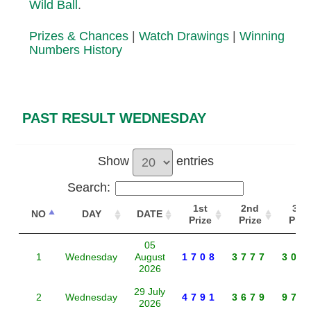
Wild Ball
.
Prizes & Chances
|
Watch Drawings
|
Winning
Numbers History
PAST RESULT WEDNESDAY
Show
entries
Search:
1st
2nd
3rd
NO
DAY
DATE
Prize
Prize
Priz
05
1
Wednesday
August
1708
3777
309
2026
29 July
2
Wednesday
4791
3679
972
2026