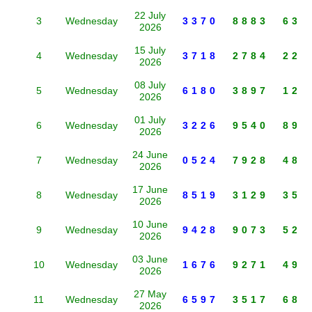
22 July
3
Wednesday
3370
8883
638
2026
15 July
4
Wednesday
3718
2784
226
2026
08 July
5
Wednesday
6180
3897
121
2026
01 July
6
Wednesday
3226
9540
899
2026
24 June
7
Wednesday
0524
7928
486
2026
17 June
8
Wednesday
8519
3129
354
2026
10 June
9
Wednesday
9428
9073
529
2026
03 June
10
Wednesday
1676
9271
495
2026
27 May
11
Wednesday
6597
3517
681
2026