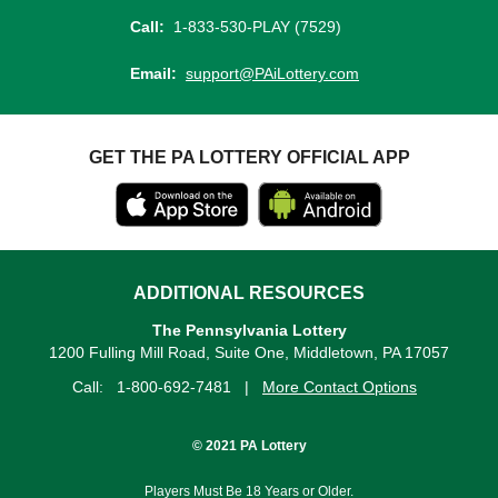
Call:
1-833-530-PLAY (7529)
Email:
support@PAiLottery.com
GET THE PA LOTTERY OFFICIAL APP
ADDITIONAL RESOURCES
The Pennsylvania Lottery
1200 Fulling Mill Road, Suite One, Middletown, PA 17057
Call:
1-800-692-7481
|
More Contact Options
© 2021 PA Lottery
Players Must Be 18 Years or Older.