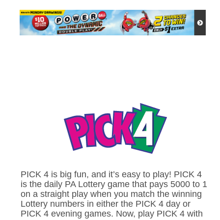
PICK 4 is big fun, and it’s easy to play! PICK 4
is the daily PA Lottery game that pays 5000 to 1
on a straight play when you match the winning
Lottery numbers in either the PICK 4 day or
PICK 4 evening games. Now, play PICK 4 with