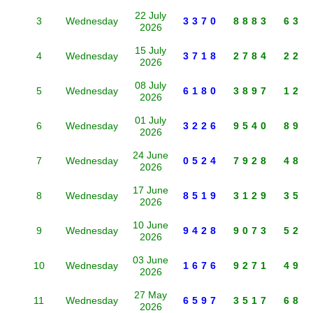
22 July
3
Wednesday
3370
8883
638
2026
15 July
4
Wednesday
3718
2784
226
2026
08 July
5
Wednesday
6180
3897
121
2026
01 July
6
Wednesday
3226
9540
899
2026
24 June
7
Wednesday
0524
7928
486
2026
17 June
8
Wednesday
8519
3129
354
2026
10 June
9
Wednesday
9428
9073
529
2026
03 June
10
Wednesday
1676
9271
495
2026
27 May
11
Wednesday
6597
3517
681
2026