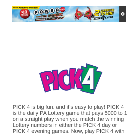
PICK 4 is big fun, and it’s easy to play! PICK 4
is the daily PA Lottery game that pays 5000 to 1
on a straight play when you match the winning
Lottery numbers in either the PICK 4 day or
PICK 4 evening games. Now, play PICK 4 with