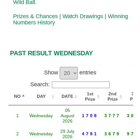
Wild Ball
.
Prizes & Chances
|
Watch Drawings
|
Winning
Numbers History
PAST RESULT WEDNESDAY
Show
entries
Search:
1st
2nd
3rd
NO
DAY
DATE
Prize
Prize
Priz
05
1
Wednesday
August
1708
3777
309
2026
29 July
2
Wednesday
4791
3679
972
2026