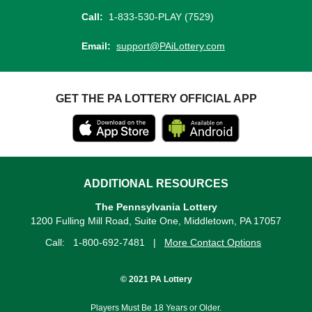
Call:
1-833-530-PLAY (7529)
Email:
support@PAiLottery.com
GET THE PA LOTTERY OFFICIAL APP
ADDITIONAL RESOURCES
The Pennsylvania Lottery
1200 Fulling Mill Road, Suite One, Middletown, PA 17057
Call:
1-800-692-7481
|
More Contact Options
© 2021 PA Lottery
Players Must Be 18 Years or Older.