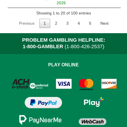
2026
Showing 1 to 20 of 100 entries
Previous
1
2
3
4
5
Next
PROBLEM GAMBLING HELPLINE:
1-800-GAMBLER
(1-800-426-2537)
PLAY ONLINE