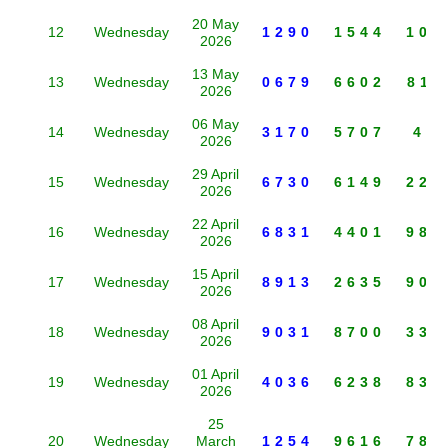
20 May
12
Wednesday
1290
1544
100
2026
13 May
13
Wednesday
0679
6602
811
2026
06 May
14
Wednesday
3170
5707
45
2026
29 April
15
Wednesday
6730
6149
226
2026
22 April
16
Wednesday
6831
4401
989
2026
15 April
17
Wednesday
8913
2635
907
2026
08 April
18
Wednesday
9031
8700
336
2026
01 April
19
Wednesday
4036
6238
837
2026
25
20
Wednesday
March
1254
9616
788